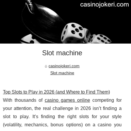
Slot machine
casinojokeri.com
Slot machine
Top Slots to Play in 2026 (and Where to Find Them)
With thousands of
casino games online
competing for
your attention, the real challenge in 2026 isn’t finding a
slot to play. It’s finding the right slots for your style
(volatility, mechanics, bonus options) on a casino you