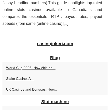
flashy headline numbers).This guide spotlights top-rated
online slots casinos available to Canadians and
compares the essentials—RTP / payout rates, payout
speeds (from same (
online casino
) [
...
]
casinojokeri.com
Blog
World Cup 2026: How Altitude...
Stake Casino: A...
UK Casinos and Bonuses: How...
Slot machine