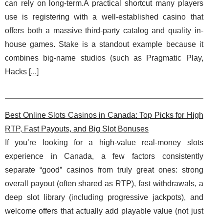
can rely on long-term.A practical shortcut many players
use is registering with a well-established casino that
offers both a massive third-party catalog and quality in-
house games. Stake is a standout example because it
combines big-name studios (such as Pragmatic Play,
Hacks [
...
]
Best Online Slots Casinos in Canada: Top Picks for High
RTP, Fast Payouts, and Big Slot Bonuses
If you’re looking for a high-value real-money slots
experience in Canada, a few factors consistently
separate “good” casinos from truly great ones: strong
overall payout (often shared as RTP), fast withdrawals, a
deep slot library (including progressive jackpots), and
welcome offers that actually add playable value (not just