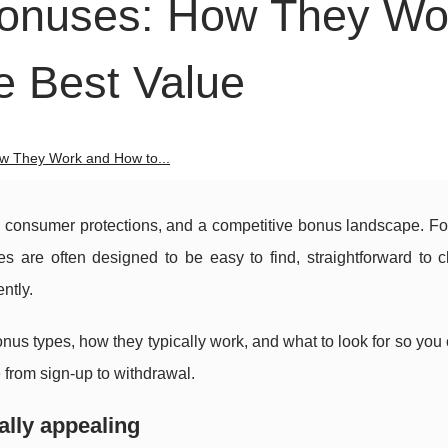
onuses: How They Wo
e Best Value
w They Work and How to...
g consumer protections, and a competitive bonus landscape. Fo
 are often designed to be easy to find, straightforward to c
ntly.
s types, how they typically work, and what to look for so you
 from sign-up to withdrawal.
lly appealing