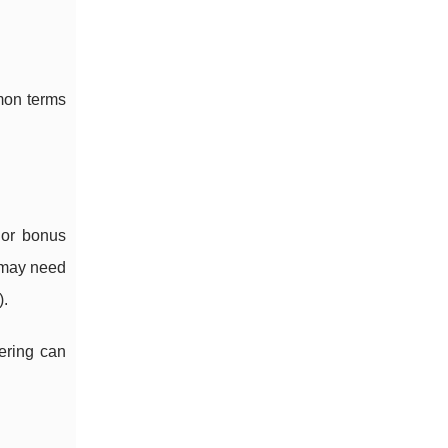
mon terms
 or bonus
 may need
).
ering can