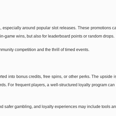
 especially around popular slot releases. These promotions c
or in-game wins, but also for leaderboard points or random drops.
munity competition and the thrill of timed events.
rted into bonus credits, free spins, or other perks. The upside 
ards. For frequent players, a well-structured loyalty program can
und safer gambling, and loyalty experiences may include tools 