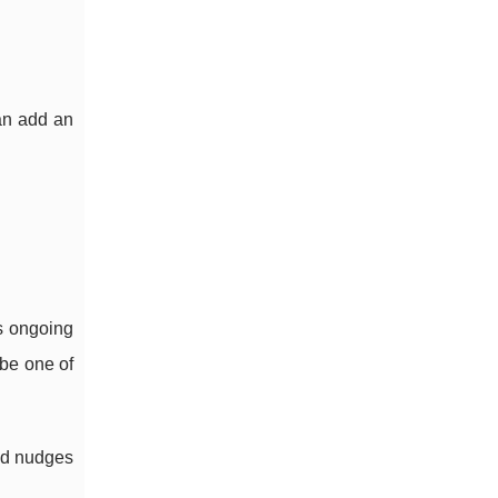
an add an
is ongoing
 be one of
and nudges