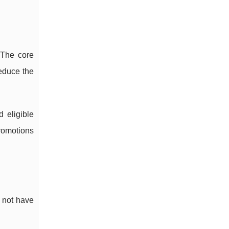
 The core
reduce the
 eligible
romotions
t not have