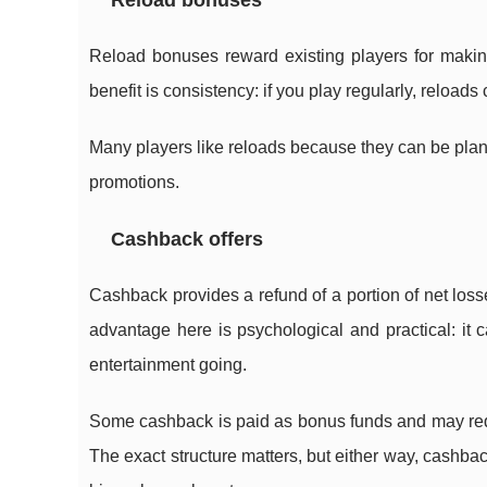
Reload bonuses
Reload bonuses reward existing players for making 
benefit is consistency: if you play regularly, reloa
Many players like reloads because they can be plann
promotions.
Cashback offers
Cashback provides a refund of a portion of net loss
advantage here is psychological and practical: i
entertainment going.
Some cashback is paid as bonus funds and may requi
The exact structure matters, but either way, cashbac