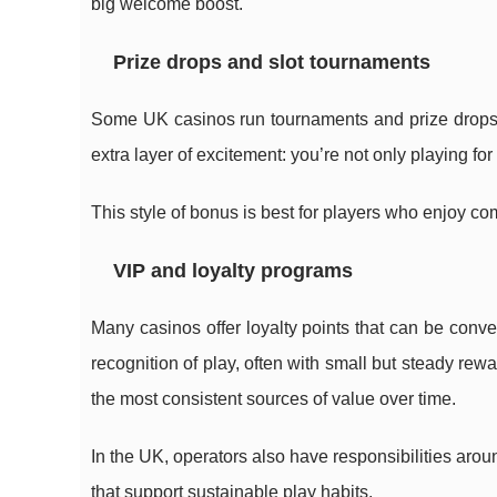
big welcome boost.
Prize drops and slot tournaments
Some UK casinos run tournaments and prize drops,
extra layer of excitement: you’re not only playing f
This style of bonus is best for players who enjoy com
VIP and loyalty programs
Many casinos offer loyalty points that can be conve
recognition of play, often with small but steady rew
the most consistent sources of value over time.
In the UK, operators also have responsibilities aro
that support sustainable play habits.