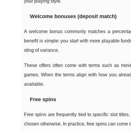
your playing style.
Welcome bonuses (deposit match)
A welcome bonus commonly matches a percentage 
benefit is simple: you start with more playable fu
sting of variance.
These offers often come with terms such as mini
games. When the terms align with how you alrea
available.
Free spins
Free spins are frequently tied to specific slot tit
chosen otherwise. In practice, free spins can come