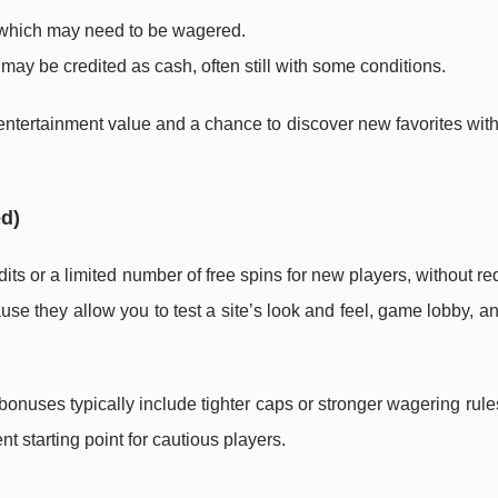
which may need to be wagered.
y be credited as cash, often still with some conditions.
entertainment value and a chance to discover new favorites wit
ed)
s or a limited number of free spins for new players, without re
se they allow you to test a site’s look and feel, game lobby, a
onuses typically include tighter caps or stronger wagering rules.
t starting point for cautious players.