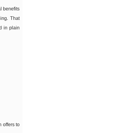
 benefits
ing. That
 in plain
 offers to