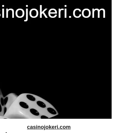
casinojokeri.com