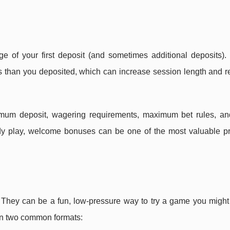
of your first deposit (and sometimes additional deposits).
nds than you deposited, which can increase session length and 
mum deposit, wagering requirements, maximum bet rules, and
dy play, welcome bonuses can be one of the most valuable p
les. They can be a fun, low-pressure way to try a game you migh
 in two common formats: