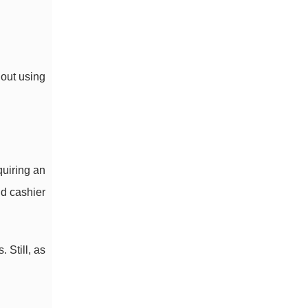
hout using
quiring an
nd cashier
 Still, as