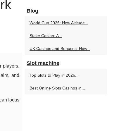
rk
Blog
World Cup 2026: How Altitude...
Stake Casino: A...
UK Casinos and Bonuses: How...
Slot machine
r players,
laim, and
Top Slots to Play in 2026...
Best Online Slots Casinos in...
 can focus