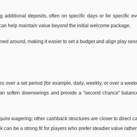
additional deposits, often on specific days or for specific e
ds can help maintain value beyond the initial welcome package.
ed around, making it easier to set a budget and align play ses
es over a set period (for example, daily, weekly, or over a wee
t can soften downswings and provide a “second chance” balanc
re wagering; other cashback structures are closer to direct ca
k can be a strong fit for players who prefer steadier value rathe