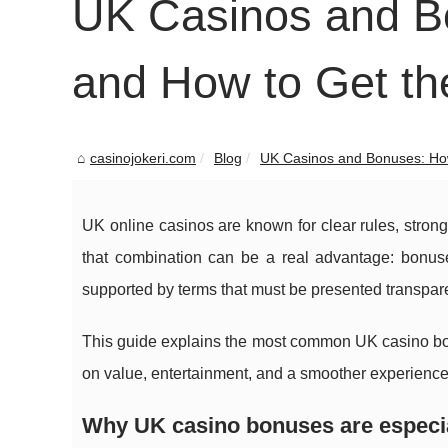
UK Casinos and B
and How to Get th
casinojokeri.com
Blog
UK Casinos and Bonuses: Ho
UK online casinos are known for clear rules, stron
that combination can be a real advantage: bonuses
supported by terms that must be presented transpare
This guide explains the most common UK casino bonu
on value, entertainment, and a smoother experience
Why UK casino bonuses are especia