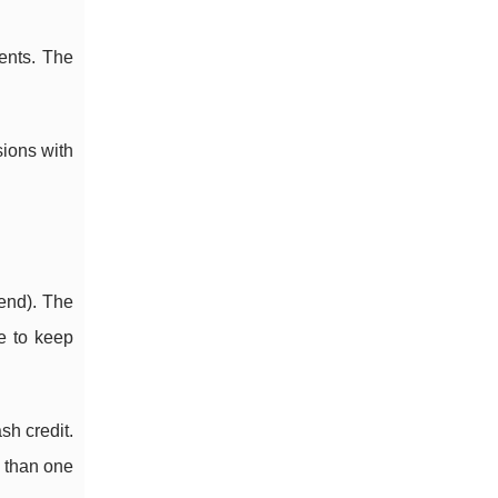
vents. The
sions with
kend). The
e to keep
sh credit.
r than one