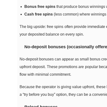
Bonus free spins
that produce bonus winnings 
Cash free spins
(less common) where winnings ma
The big upside: free spins often provide immediate 
your deposited balance on every spin.
No-deposit bonuses (occasionally offer
No-deposit bonuses can appear as small bonus credit
upfront deposit. These promotions are popular becau
flow with minimal commitment.
Because the operator is giving value upfront, these b
a “try before you buy” option, they can be a convenien