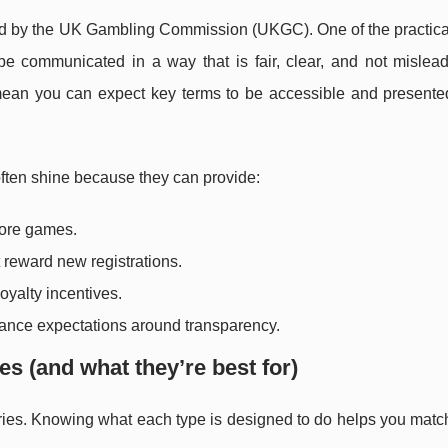
ted by the UK Gambling Commission (UKGC). One of the practical
e communicated in a way that is fair, clear, and not mislead
s mean you can expect key terms to be accessible and presented
ften shine because they can provide:
more games.
t reward new registrations.
oyalty incentives.
ance expectations around transparency.
s (and what they’re best for)
ries. Knowing what each type is designed to do helps you match