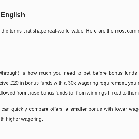
 English
the terms that shape real-world value. Here are the most com
ythrough) is how much you need to bet before bonus funds
ceive £20 in bonus funds with a 30x wagering requirement, you
allowed from those bonus funds (or from winnings linked to them
u can quickly compare offers: a smaller bonus with lower wag
th higher wagering.