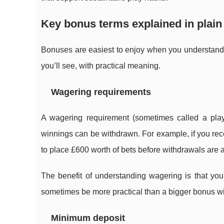
Key bonus terms explained in plain
Bonuses are easiest to enjoy when you understand 
you’ll see, with practical meaning.
Wagering requirements
A wagering requirement (sometimes called a pla
winnings can be withdrawn. For example, if you re
to place £600 worth of bets before withdrawals are 
The benefit of understanding wagering is that yo
sometimes be more practical than a bigger bonus wi
Minimum deposit