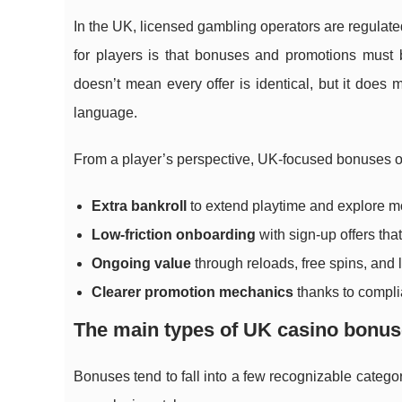
In the UK, licensed gambling operators are regula
for players is that bonuses and promotions must b
doesn’t mean every offer is identical, but it doe
language.
From a player’s perspective, UK-focused bonuses o
Extra bankroll
to extend playtime and explore 
Low-friction onboarding
with sign-up offers tha
Ongoing value
through reloads, free spins, and l
Clearer promotion mechanics
thanks to compli
The main types of UK casino bonuse
Bonuses tend to fall into a few recognizable catego