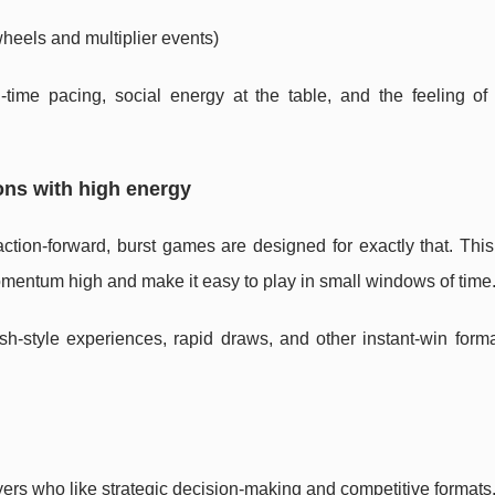
wheels and multiplier events)
-time pacing, social energy at the table, and the feeling of
ons with high energy
action-forward, burst games are designed for exactly that. Thi
omentum high and make it easy to play in small windows of time
h-style experiences, rapid draws, and other instant-win form
yers who like strategic decision-making and competitive formats