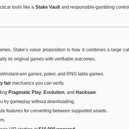
ctical tools like a
Stake Vault
and responsible-gambling control
games. Stake’s value proposition is how it combines a large ca
ally its original games with verifiable outcomes.
urst/instant-win games, poker, and RNG table games.
y fair
mechanics you can verify.
uding
Pragmatic Play
,
Evolution
, and
Hacksaw
.
u try gameplay without downloading.
yle features for converting between supported assets.
rm.