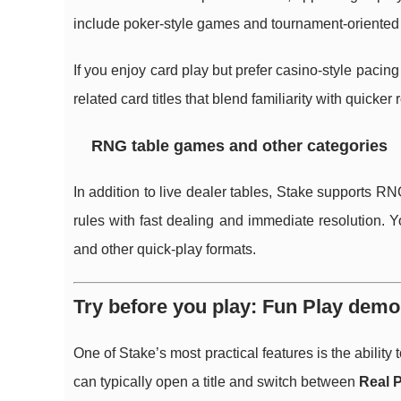
include poker-style games and tournament-oriented 
If you enjoy card play but prefer casino-style paci
related card titles that blend familiarity with quicker
RNG table games and other categories
In addition to live dealer tables, Stake supports R
rules with fast dealing and immediate resolution. Y
and other quick-play formats.
Try before you play: Fun Play dem
One of Stake’s most practical features is the ability t
can typically open a title and switch between
Real 