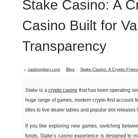
Stake Casino: A Cr
Casino Built for V
Transparency
casinojokeri.com
Blog
Stake Casino: A Crypto-Friend
Stake is a
crypto casino
that has been operating si
huge range of games, modern crypto-first account f
titles to live dealer tables and popular slot releases
If you like exploring new games, switching between
funds, Stake’s casino experience is designed to ma