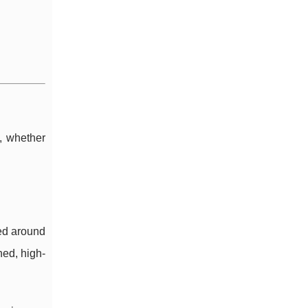
y, whether
ned around
ned, high-