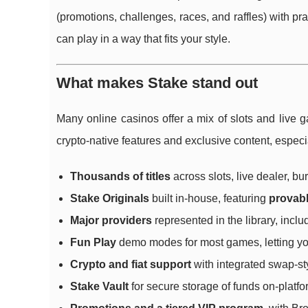
(promotions, challenges, races, and raffles) with pra
can play in a way that fits your style.
What makes Stake stand out
Many online casinos offer a mix of slots and live 
crypto-native features and exclusive content, especi
Thousands of titles
across slots, live dealer, b
Stake Originals
built in-house, featuring
provabl
Major providers
represented in the library, incl
Fun Play
demo modes for most games, letting yo
Crypto and fiat support
with integrated swap-st
Stake Vault
for secure storage of funds on-platfo