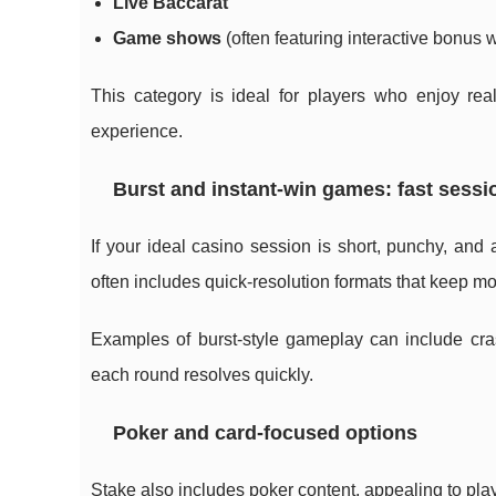
Live Baccarat
Game shows
(often featuring interactive bonus 
This category is ideal for players who enjoy real
experience.
Burst and instant-win games: fast sessi
If your ideal casino session is short, punchy, and 
often includes quick-resolution formats that keep m
Examples of burst-style gameplay can include cras
each round resolves quickly.
Poker and card-focused options
Stake also includes poker content, appealing to pla