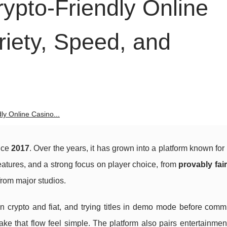
ypto-Friendly Online
ariety, Speed, and
ly Online Casino...
nce
2017
. Over the years, it has grown into a platform known for 
eatures, and a strong focus on player choice, from
provably fair
 from major studios.
 crypto and fiat, and trying titles in demo mode before commi
ke that flow feel simple. The platform also pairs entertainmen