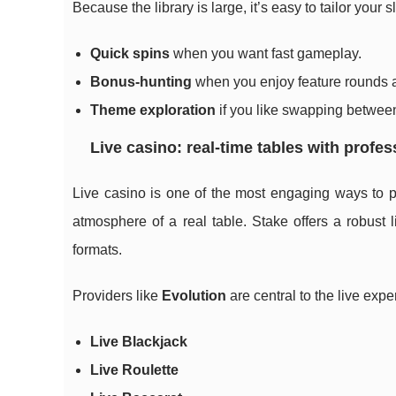
Because the library is large, it’s easy to tailor your
Quick spins
when you want fast gameplay.
Bonus-hunting
when you enjoy feature rounds an
Theme exploration
if you like swapping between 
Live casino: real-time tables with profes
Live casino is one of the most engaging ways to p
atmosphere of a real table. Stake offers a robust
formats.
Providers like
Evolution
are central to the live exp
Live Blackjack
Live Roulette