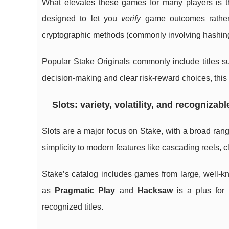
What elevates these games for many players is 
designed to let you
verify
game outcomes rather t
cryptographic methods (commonly involving hashing) 
Popular Stake Originals commonly include titles 
decision-making and clear risk-reward choices, this c
Slots: variety, volatility, and recognizabl
Slots are a major focus on Stake, with a broad rang
simplicity to modern features like cascading reels, 
Stake’s catalog includes games from large, well-k
as
Pragmatic Play
and
Hacksaw
is a plus for 
recognized titles.