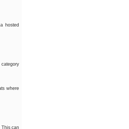
 a hosted
s category
.
ats where
. This can