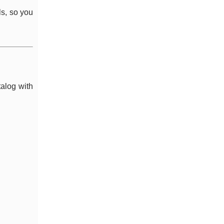
s, so you
talog with