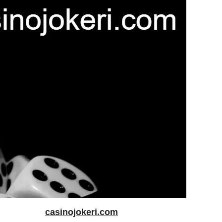
casinojokeri.com