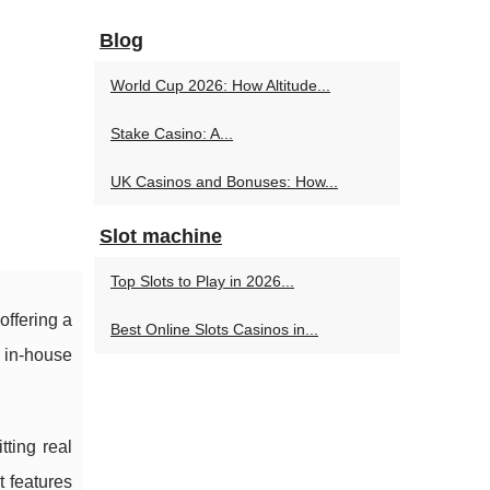
Blog
World Cup 2026: How Altitude...
Stake Casino: A...
UK Casinos and Bonuses: How...
Slot machine
Top Slots to Play in 2026...
offering a
Best Online Slots Casinos in...
in-house
tting real
t features