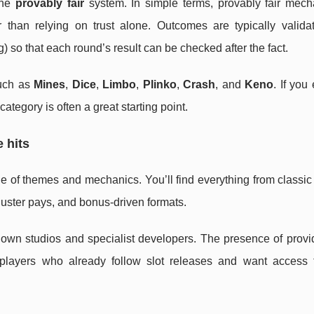
the
provably fair
system. In simple terms, provably fair mech
han relying on trust alone. Outcomes are typically valida
so that each round’s result can be checked after the fact.
such as
Mines
,
Dice
,
Limbo
,
Plinko
,
Crash
, and
Keno
. If you
ategory is often a great starting point.
e hits
e of themes and mechanics. You’ll find everything from classic f
cluster pays, and bonus-driven formats.
nown studios and specialist developers. The presence of provi
players who already follow slot releases and want access 