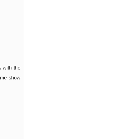
 with the
game show