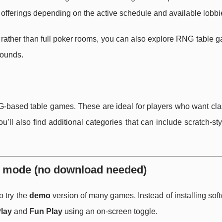
offerings depending on the active schedule and available lobbi
ng rather than full poker rooms, you can also explore RNG table
 rounds.
NG-based table games. These are ideal for players who want cla
ou’ll also find additional categories that can include scratch-s
o mode (no download needed)
o try the
demo
version of many games. Instead of installing sof
Play
and
Fun Play
using an on-screen toggle.