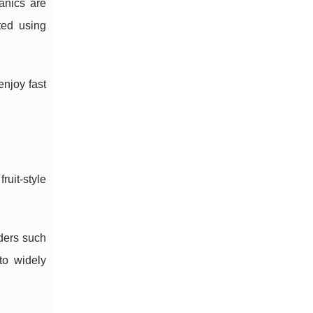
anics are
ted using
 enjoy fast
ruit-style
ders such
to widely