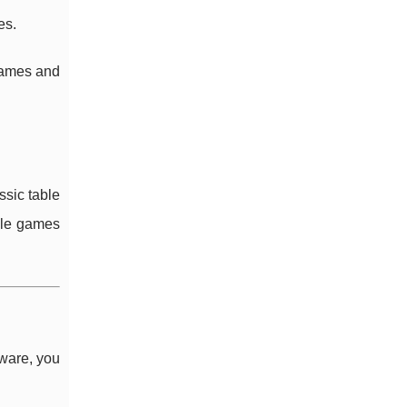
es.
 games and
ssic table
tyle games
tware, you