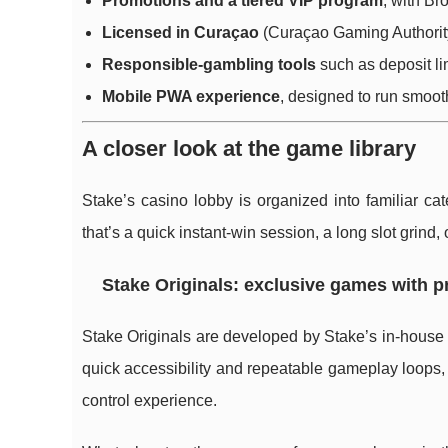
Promotions and a tiered VIP program
, with Br
Licensed in Curaçao
(Curaçao Gaming Authority)
Responsible-gambling tools
such as deposit lim
Mobile PWA experience
, designed to run smooth
A closer look at the game library
Stake’s casino lobby is organized into familiar ca
that’s a quick instant-win session, a long slot grind, o
Stake Originals: exclusive games with p
Stake Originals are developed by Stake’s in-house 
quick accessibility and repeatable gameplay loops, 
control experience.