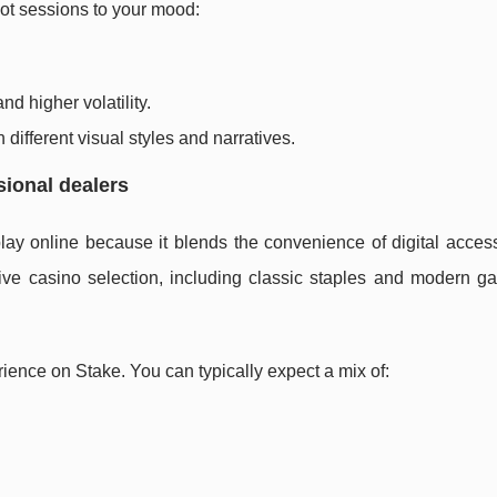
 slot sessions to your mood:
d higher volatility.
different visual styles and narratives.
sional dealers
lay online because it blends the convenience of digital access
 live casino selection, including classic staples and modern 
erience on Stake. You can typically expect a mix of: