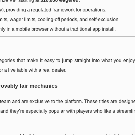
onze VIP starting at
$10,000 wagered
.
, providing a regulated framework for operations.
its, wager limits, cooling-off periods, and self-exclusion.
ly in a mobile browser without a traditional app install.
tegories that make it easy to jump straight into what you enjo
r a live table with a real dealer.
rovably fair mechanics
team and are exclusive to the platform. These titles are desig
and they’re especially popular with players who like a streamli